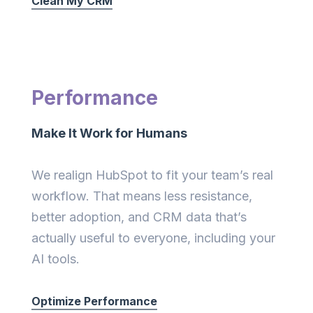
Clean My CRM
Performance
Make It Work for Humans
We realign HubSpot to fit your team’s real
workflow. That means less resistance,
better adoption, and CRM data that’s
actually useful to everyone, including your
AI tools.
Optimize Performance