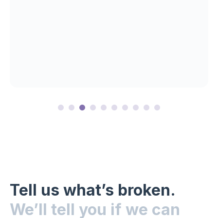
Tell us what’s broken.
We’ll tell you if we can