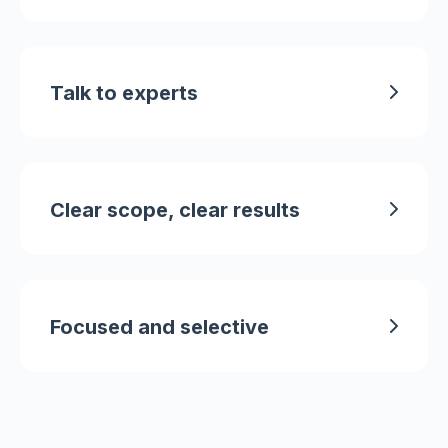
Talk to experts
Clear scope, clear results
Focused and selective