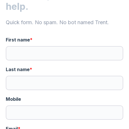
help.
Quick form. No spam. No bot named Trent.
First name
*
Last name
*
Mobile
Email
*