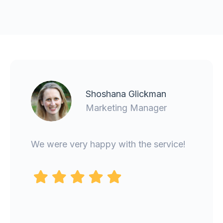
Gemma Haggarty
CMO
It was an absolute pleasure to work
with Carlos. He was clear about the
work that was needed, kept us
updated, and was organised and
efficient in his delivery. I'd definitely
use Binomial again.