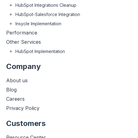
HubSpot Integrations Cleanup
HubSpot-Salesforce Integration
Insycle Implementation
Performance
Other Services
HubSpot Implementation
Company
About us
Blog
Careers
Privacy Policy
Customers
Resource Center