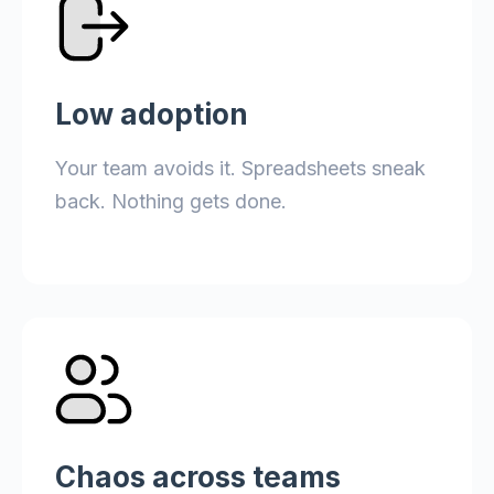
Low adoption
Your team avoids it. Spreadsheets sneak
back. Nothing gets done.
Chaos across teams