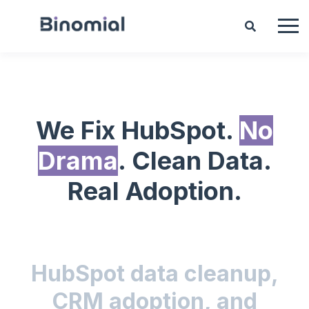
We Fix HubSpot.
No
Drama
. Clean Data.
Real Adoption.
HubSpot data cleanup,
CRM adoption, and