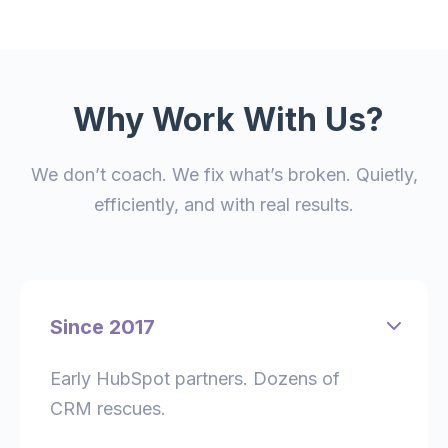
Why Work With Us?
We don’t coach. We fix what’s broken. Quietly,
efficiently, and with real results.
Since 2017
Early HubSpot partners. Dozens of
CRM rescues.