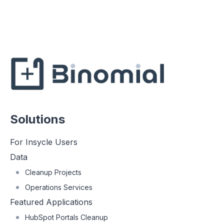
Solutions
For Insycle Users
Data
Cleanup Projects
Operations Services
Featured Applications
HubSpot Portals Cleanup