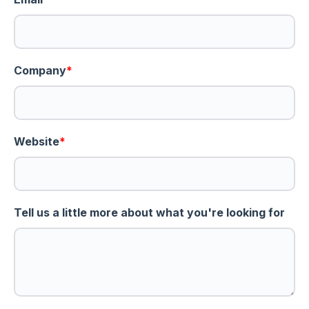
Company
*
Website
*
Tell us a little more about what you're looking for