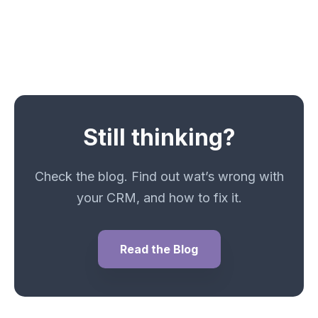
Still thinking?
Check the blog. Find out wat’s wrong with
your CRM, and how to fix it.
Read the Blog