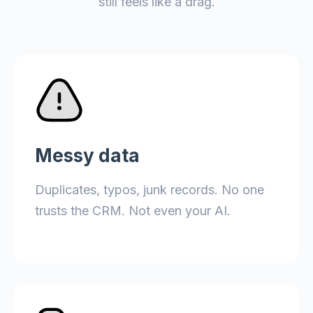
still feels like a drag.
Messy data
Duplicates, typos, junk records. No one
trusts the CRM. Not even your AI.