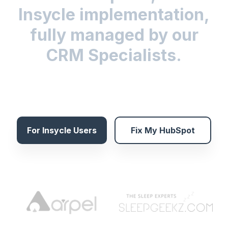
Insycle implementation,
fully managed by our
CRM Specialists.
For Insycle Users
Fix My HubSpot