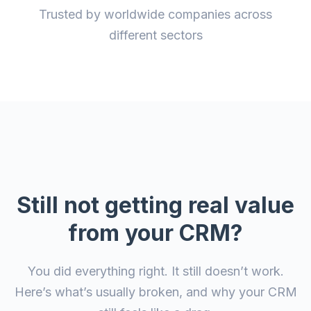
Trusted by worldwide companies across
different sectors
Still not getting real value
from your CRM?
You did everything right. It still doesn’t work.
Here’s what’s usually broken, and why your CRM