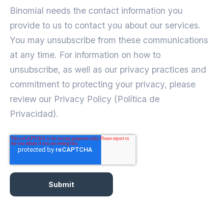
Binomial needs the contact information you
provide to us to contact you about our services.
You may unsubscribe from these communications
at any time. For information on how to
unsubscribe, as well as our privacy practices and
commitment to protecting your privacy, please
review our Privacy Policy (Política de
Privacidad).