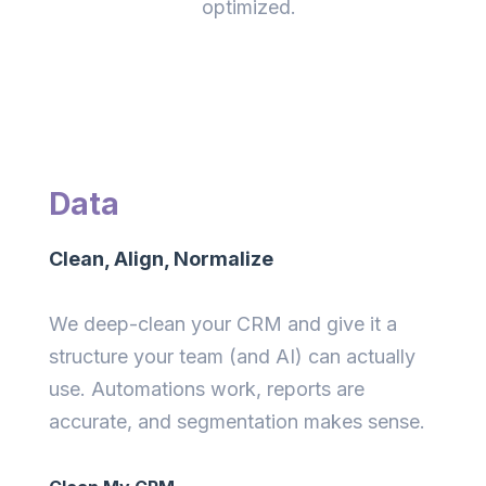
optimized.
Data
Clean, Align, Normalize
We deep-clean your CRM and give it a
structure your team (and AI) can actually
use. Automations work, reports are
accurate, and segmentation makes sense.