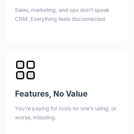
Sales, marketing, and ops don’t speak
CRM. Everything feels disconnected.
Features, No Value
You’re paying for tools no one’s using, or
worse, misusing.