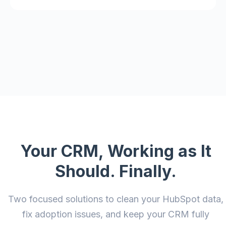
Your CRM, Working as It
Should. Finally.
Two focused solutions to clean your HubSpot data,
fix adoption issues, and keep your CRM fully